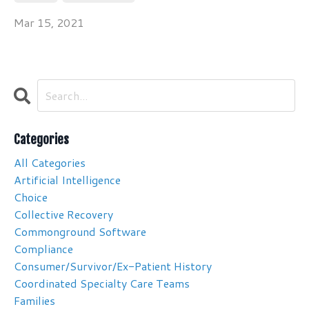
Mar 15, 2021
Categories
All Categories
Artificial Intelligence
Choice
Collective Recovery
Commonground Software
Compliance
Consumer/survivor/ex-Patient History
Coordinated Specialty Care Teams
Families