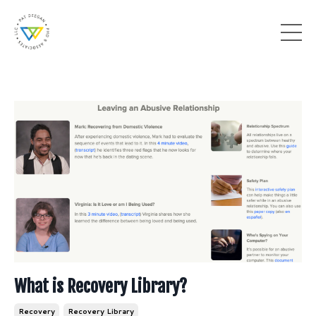
What is Recovery Library?
Recovery
Recovery Library