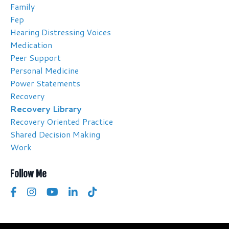
Family
Fep
Hearing Distressing Voices
Medication
Peer Support
Personal Medicine
Power Statements
Recovery
Recovery Library
Recovery Oriented Practice
Shared Decision Making
Work
Follow Me