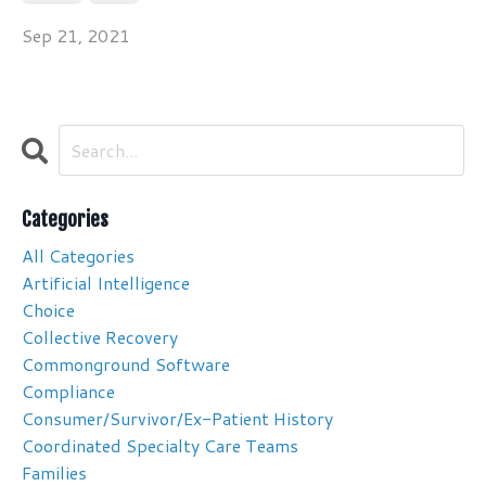
Sep 21, 2021
Categories
All Categories
Artificial Intelligence
Choice
Collective Recovery
Commonground Software
Compliance
Consumer/survivor/ex-Patient History
Coordinated Specialty Care Teams
Families