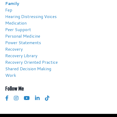
Family
Fep
Hearing Distressing Voices
Medication
Peer Support
Personal Medicine
Power Statements
Recovery
Recovery Library
Recovery Oriented Practice
Shared Decision Making
Work
Follow Me