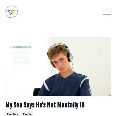
My Son Says He's Not Mentally Ill
Families
Family