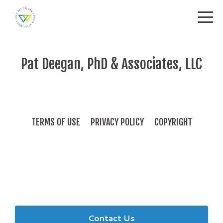
Pat Deegan, PhD & Associates, LLC
TERMS OF USE
PRIVACY POLICY
COPYRIGHT
Send us a note with any questions or inquiries.
Contact Us