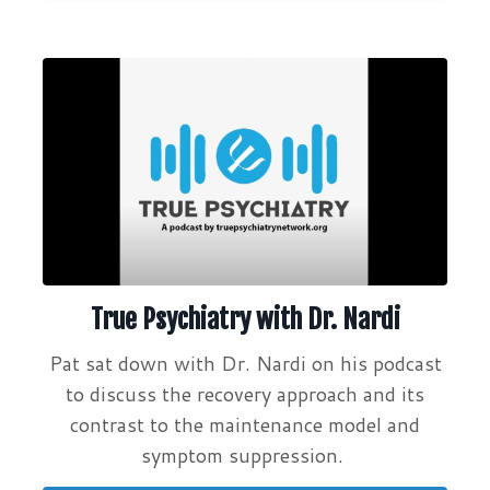
True Psychiatry with Dr. Nardi
Pat sat down with Dr. Nardi on his podcast
to discuss the recovery approach and its
contrast to the maintenance model and
symptom suppression.