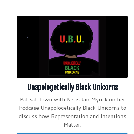
Unapologetically Black Unicorns
Pat sat down with Keris Jän Myrick on her
Podcase Unapologetically Black Unicorns to
discuss how Representation and Intentions
Matter.