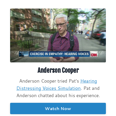
Anderson Cooper
Anderson Cooper tried Pat's
Hearing
Distressing Voices Simulation
. Pat and
Anderson chatted about his experience.
Watch Now