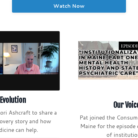
Watch Now
 Evolution
Our Voic
ori Ashcraft to share a
Pat joined the Consum
covery story and how
Maine for the episode 
icine can help.
of institutio