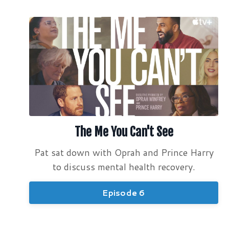
The Me You Can't See
Pat sat down with Oprah and Prince Harry
to discuss mental health recovery.
Episode 6