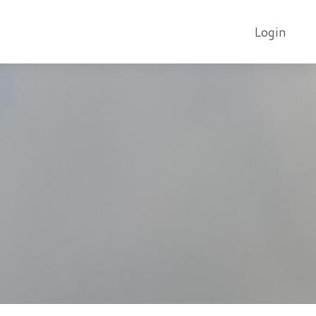
Login