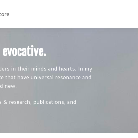
tore
 evocative.
ers in their minds and hearts. In my
ce that have universal resonance and
nd new.
 & research, publications, and