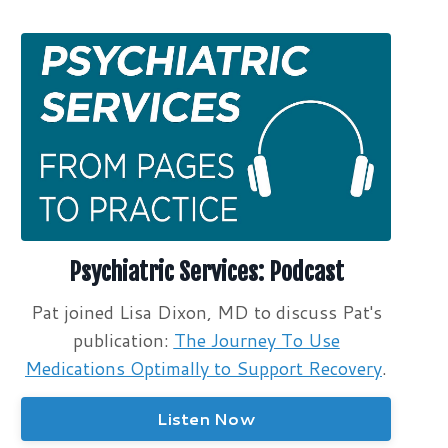
Psychiatric Services: Podcast
Pat joined Lisa Dixon, MD to discuss Pat's
publication:
The Journey To Use
Medications Optimally to Support Recovery
.
Listen Now