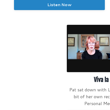
Listen Now
Viva la
Pat sat down with L
bit of her own re
Personal Med