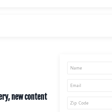
ery, new content