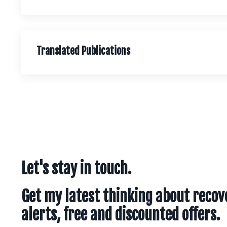
Translated Publications
Let's stay in touch.
Get my latest thinking about recov
alerts, free and discounted offers.