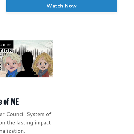
Watch Now
e of ME
er Council System of
on the lasting impact
nalization.