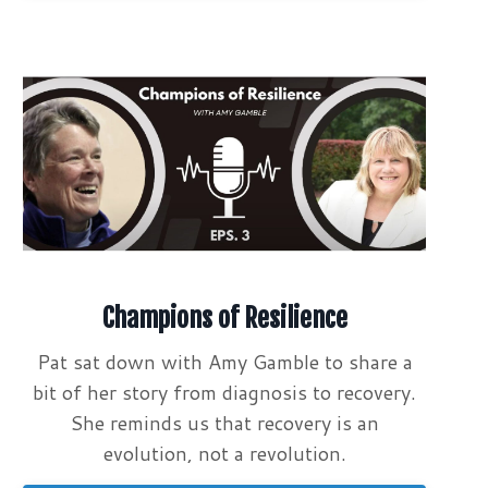
Champions of Resilience
Pat sat down with Amy Gamble to share a
bit of her story from diagnosis to recovery.
She reminds us that recovery is an
evolution, not a revolution.