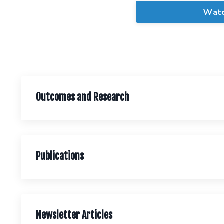
Wat
Outcomes and Research
Publications
Newsletter Articles