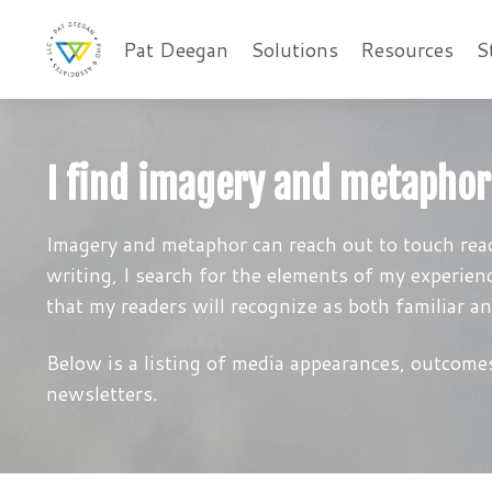
Pat Deegan
Solutions
Resources
S
I find imagery and metaphor
Imagery and metaphor can reach out to touch read
writing, I search for the elements of my experien
that my readers will recognize as both familiar a
Below is a listing of media appearances, outcomes
newsletters.