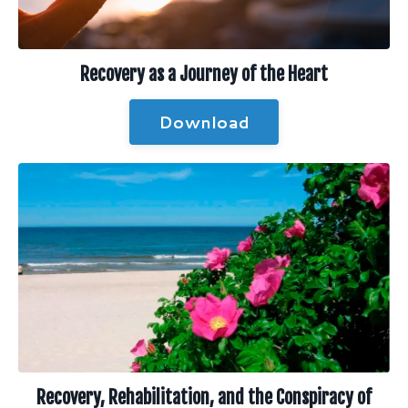
Recovery as a Journey of the Heart
Download
Recovery, Rehabilitation, and the Conspiracy of