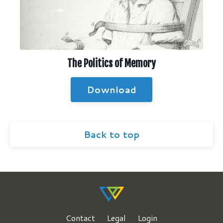
The Politics of Memory
Download
Back to top
Contact
Legal
Login