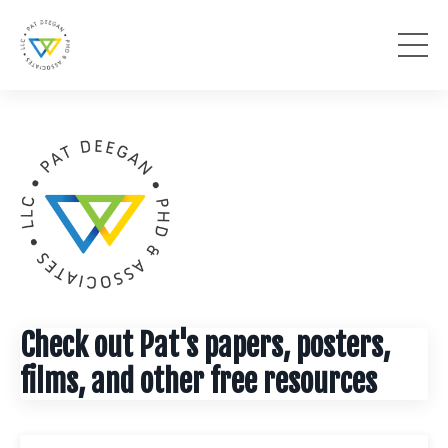
Check out Pat's papers, posters,
films, and other free resources