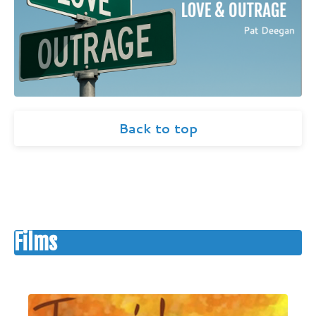
Back to top
Films