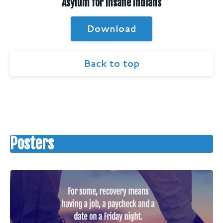
Asylum for Insane Indians
Download
Back to top
Posters