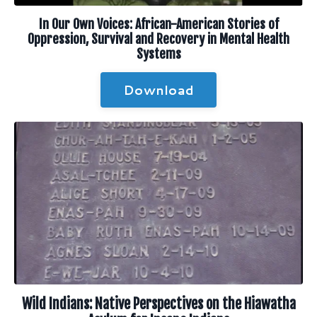
In Our Own Voices: African-American Stories of
Oppression, Survival and Recovery in Mental Health
Systems
Download
Wild Indians: Native Perspectives on the Hiawatha