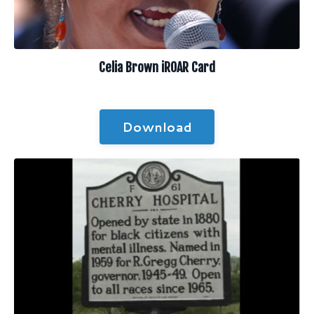
Celia Brown iROAR Card
Download