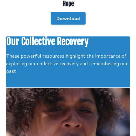
Hope
Download
Our Collective Recovery
These powerful resources highlight the importance of
exploring our collective recovery and remembering our
past.