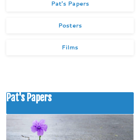
Pat's Papers
Posters
Films
Pat's Papers