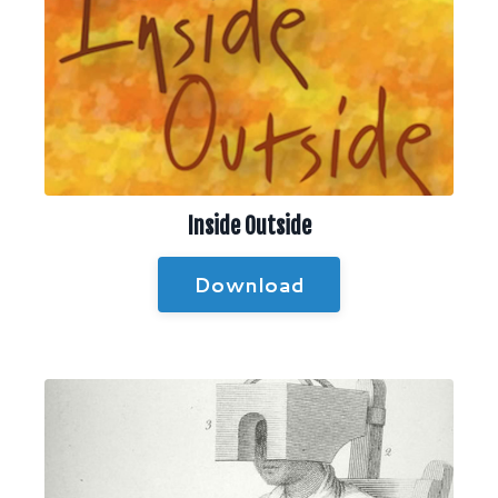
Inside Outside
Download