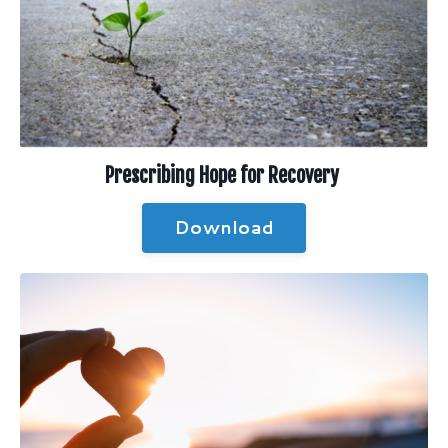
Prescribing Hope for Recovery
Download