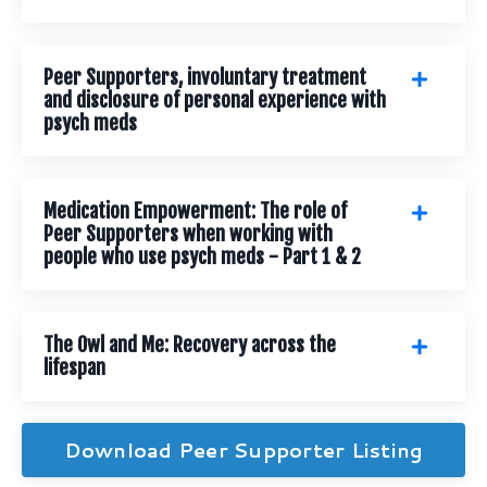
Peer Supporters, involuntary treatment
and disclosure of personal experience with
psych meds
Medication Empowerment: The role of
Peer Supporters when working with
people who use psych meds - Part 1 & 2
The Owl and Me: Recovery across the
lifespan
Download Peer Supporter Listing