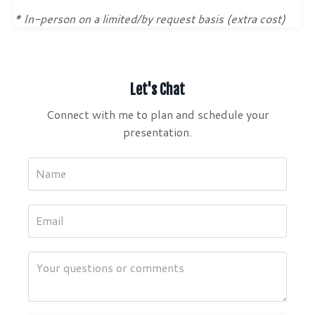
* In-person on a limited/by request basis (extra cost)
Let's Chat
Connect with me to plan and schedule your
presentation.