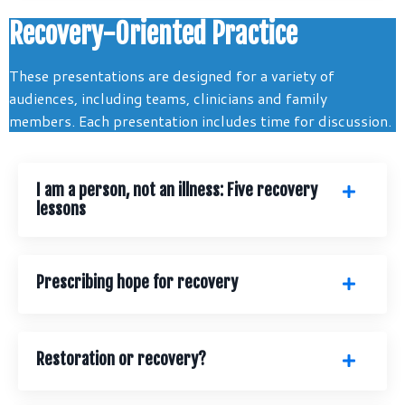
Recovery-Oriented Practice
These presentations are designed for a variety of
audiences, including teams, clinicians and family
members. Each presentation includes time for discussion.
I am a person, not an illness: Five recovery
lessons
Prescribing hope for recovery
Restoration or recovery?