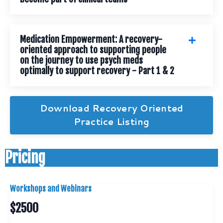
Medication Empowerment: A recovery-
oriented approach to supporting people
on the journey to use psych meds
optimally to support recovery - Part 1 & 2
Download Recovery Oriented
Practice Listing
Pricing
Workshops and Webinars
$2500