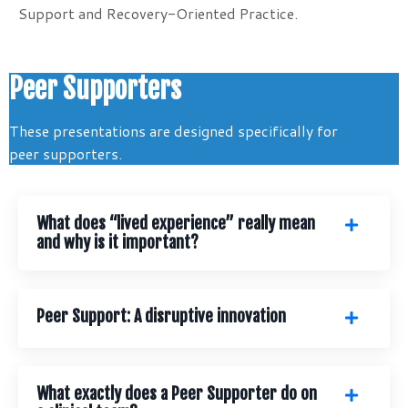
Support and Recovery-Oriented Practice.
Peer Supporters
These presentations are designed specifically for
peer supporters.
What does “lived experience” really mean
and why is it important?
Peer Support: A disruptive innovation
What exactly does a Peer Supporter do on