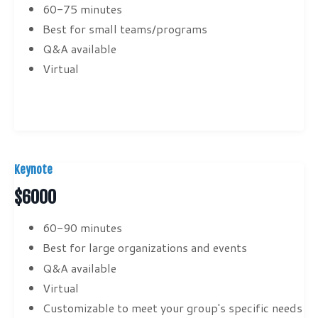
60-75 minutes
Best for small teams/programs
Q&A available
Virtual
Keynote
$6000
60-90 minutes
Best for large organizations and events
Q&A available
Virtual
Customizable to meet your group's specific needs