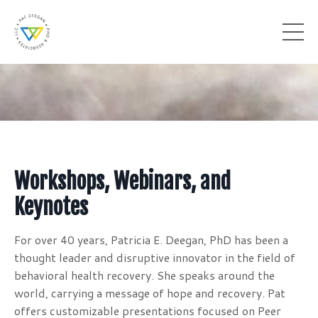
Workshops, Webinars, and
Keynotes
For over 40 years, Patricia E. Deegan, PhD has been a
thought leader and disruptive innovator in the field of
behavioral health recovery. She speaks around the
world, carrying a message of hope and recovery. Pat
offers customizable presentations focused on Peer