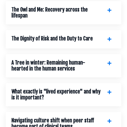
The Owl and Me: Recovery across the
lifespan
The Dignity of Risk and the Duty to Care
A Tree in winter: Remaining human-
hearted in the human services
What exactly is "lived experience" and why
is it important?
Navigating culture shift when peer staff
become part of clinical teams