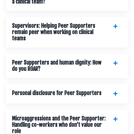
a clinical team?
Supervisors: Helping Peer Supporters
remain peer when working on clinical
teams
Peer Supporters and human dignity: How
do you ROAR?
Personal disclosure for Peer Supporters
Microaggressions and the Peer Supporter:
Handling co-workers who don’t value our
role