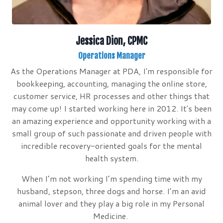
Jessica Dion, CPMC
Operations Manager
As the Operations Manager at PDA, I'm responsible for
bookkeeping, accounting, managing the online store,
customer service, HR processes and other things that
may come up! I started working here in 2012. It's been
an amazing experience and opportunity working with a
small group of such passionate and driven people with
incredible recovery-oriented goals for the mental
health system.
When I’m not working I’m spending time with my
husband, stepson, three dogs and horse. I’m an avid
animal lover and they play a big role in my Personal
Medicine.