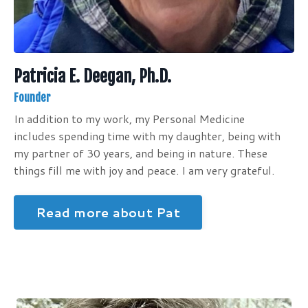
Patricia E. Deegan, Ph.D.
Founder
In addition to my work, my Personal Medicine
includes spending time with my daughter, being with
my partner of 30 years, and being in nature. These
things fill me with joy and peace. I am very grateful.
Read more about Pat