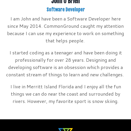
John O'Brien
Software Developer
I am John and have been a Software Developer here
since May 2014. CommonGround caught my attention
because I can use my experience to work on something
that helps people.
I started coding as a teenager and have been doing it
professionally for over 28 years. Designing and
developing software is an obsession which provides a
constant stream of things to learn and new challenges.
I live in Merritt Island Florida and I enjoy all the fun
things we can do near the coast and surrounded by
rivers. However, my favorite sport is snow skiing.