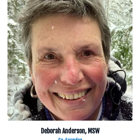
Deborah Anderson, MSW