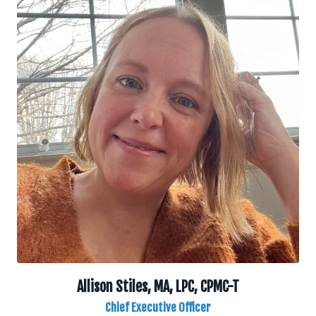
Allison Stiles, MA, LPC, CPMC-T
Chief Executive Officer