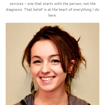
services - one that starts with the person, not the
diagnosis. That belief is at the heart of everything I do
here.