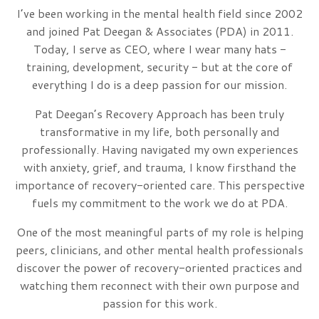
I’ve been working in the mental health field since 2002
and joined Pat Deegan & Associates (PDA) in 2011.
Today, I serve as CEO, where I wear many hats -
training, development, security - but at the core of
everything I do is a deep passion for our mission.
Pat Deegan’s Recovery Approach has been truly
transformative in my life, both personally and
professionally. Having navigated my own experiences
with anxiety, grief, and trauma, I know firsthand the
importance of recovery-oriented care. This perspective
fuels my commitment to the work we do at PDA.
One of the most meaningful parts of my role is helping
peers, clinicians, and other mental health professionals
discover the power of recovery-oriented practices and
watching them reconnect with their own purpose and
passion for this work.