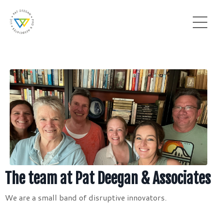
The team at Pat Deegan & Associates
We are a small band of disruptive innovators.