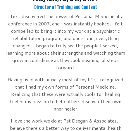
Director of Training and Content
I first discovered the power of Personal Medicine at a
conference in 2007, and I was instantly hooked. I felt
compelled to bring it into my work at a psychiatric
rehabilitation program, and once I did, everything
changed. I began to truly see the people I served,
learning more about their strengths and watching them
grow in confidence as they took meaningful steps
forward.
Having lived with anxiety most of my life, I recognized
that I had my own forms of Personal Medicine.
Realizing that these were actually tools for healing
fueled my passion to help others discover their own
inner healer.
I love the work we do at Pat Deegan & Associates. I
believe there’s a better way to deliver mental health