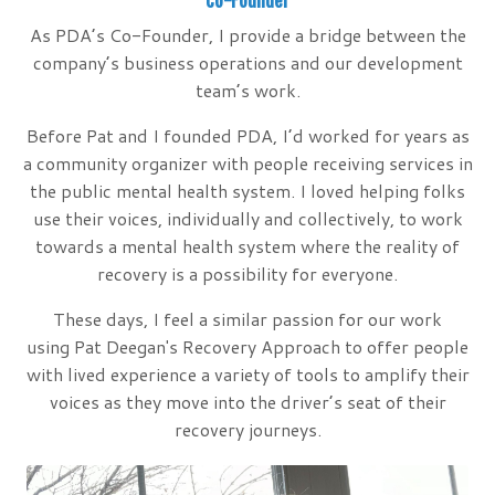
Co-Founder
As PDA’s Co-Founder, I provide a bridge between the
company’s business operations and our development
team’s work.
Before Pat and I founded PDA, I’d worked for years as
a community organizer with people receiving services in
the public mental health system. I loved helping folks
use their voices, individually and collectively, to work
towards a mental health system where the reality of
recovery is a possibility for everyone.
These days, I feel a similar passion for our work
using Pat Deegan's Recovery Approach to offer people
with lived experience a variety of tools to amplify their
voices as they move into the driver’s seat of their
recovery journeys.