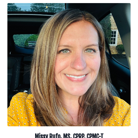
Missy Rufo, MS, CPRP, CPMC-T