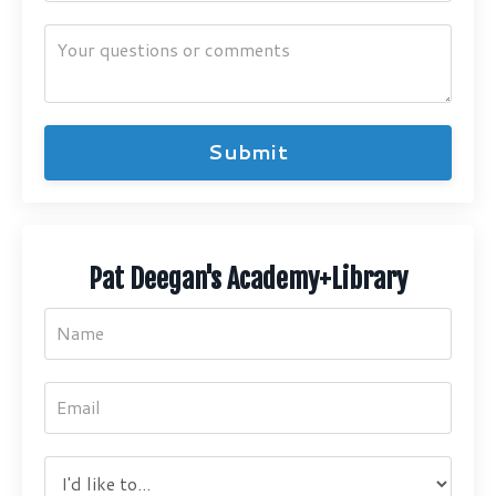
Submit
Pat Deegan's Academy+Library