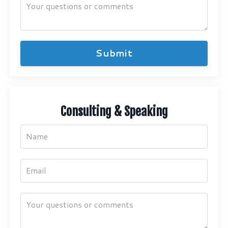
Submit
Consulting & Speaking