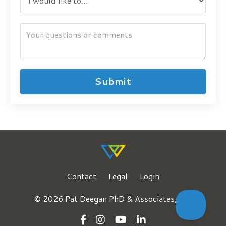
Submit
Contact
Legal
Login
© 2026 Pat Deegan PhD & Associates, LLC