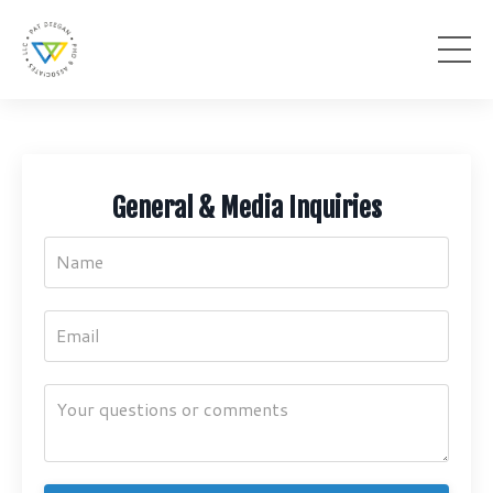
General & Media Inquiries