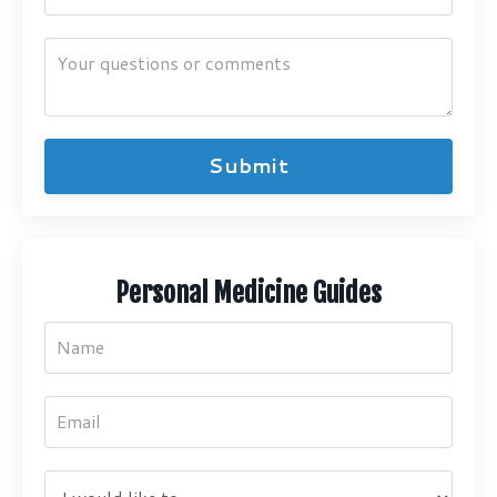
Submit
Personal Medicine Guides