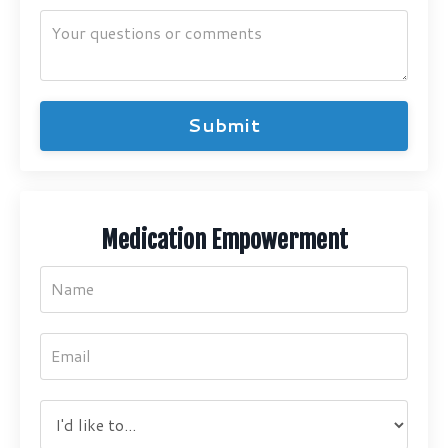
Submit
Medication Empowerment