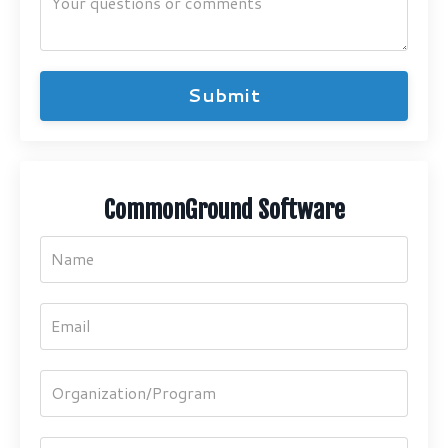
Submit
CommonGround Software