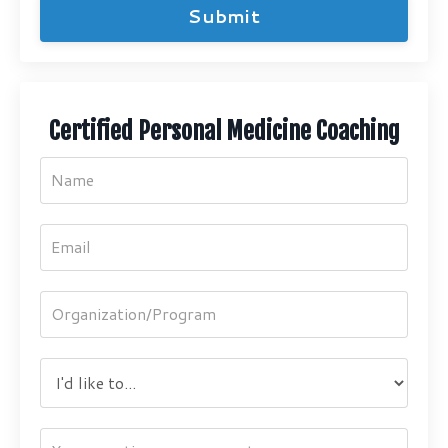
Submit
Certified Personal Medicine Coaching