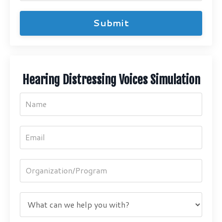
Submit
Hearing Distressing Voices Simulation