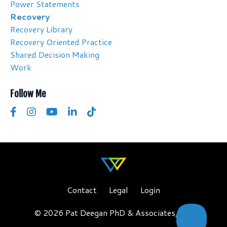
Power Statements
Recovery
Recovery Library
Recovery Oriented Practice
Shared Decision Making
Work
Follow Me
Contact
Legal
Login
© 2026 Pat Deegan PhD & Associates, LLC