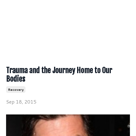
Trauma and the Journey Home to Our
Bodies
Recovery
Sep 18, 2015