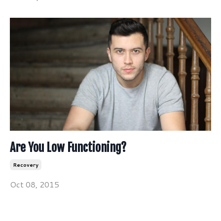
Are You Low Functioning?
Recovery
Oct 08, 2015