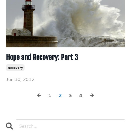
Hope and Recovery: Part 3
Recovery
Jun 30, 2012
1
2
3
4