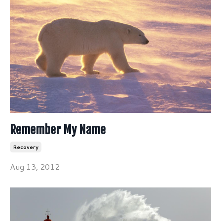
Remember My Name
Recovery
Aug 13, 2012