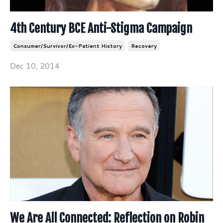
4th Century BCE Anti-Stigma Campaign
Consumer/survivor/ex-Patient History
Recovery
Dec 10, 2014
We Are All Connected: Reflection on Robin