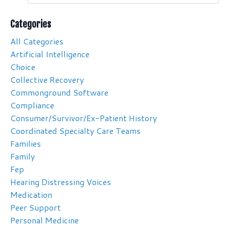
Categories
All Categories
Artificial Intelligence
Choice
Collective Recovery
Commonground Software
Compliance
Consumer/survivor/ex-Patient History
Coordinated Specialty Care Teams
Families
Family
Fep
Hearing Distressing Voices
Medication
Peer Support
Personal Medicine