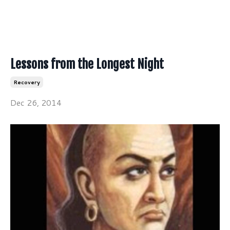
Lessons from the Longest Night
Recovery
Dec 26, 2014