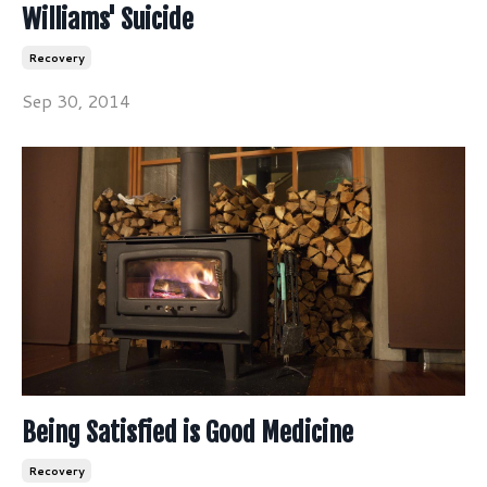
Williams' Suicide
Recovery
Sep 30, 2014
Being Satisfied is Good Medicine
Recovery