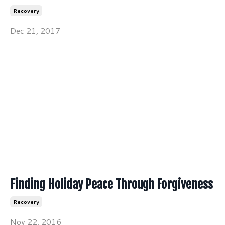
Recovery
Dec 21, 2017
Finding Holiday Peace Through Forgiveness
Recovery
Nov 22, 2016