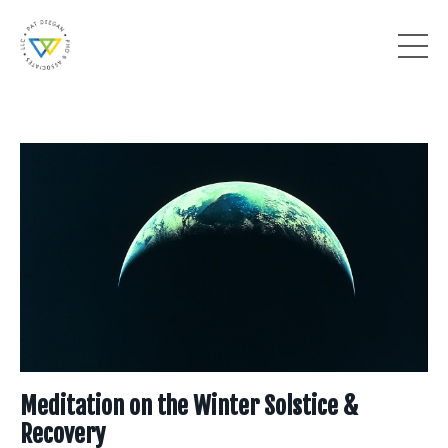
Meditation on the Winter Solstice &
Recovery