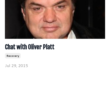
Chat with Oliver Platt
Recovery
Jul 29, 2015