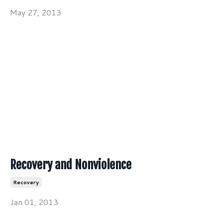
May 27, 2013
Recovery and Nonviolence
Recovery
Jan 01, 2013