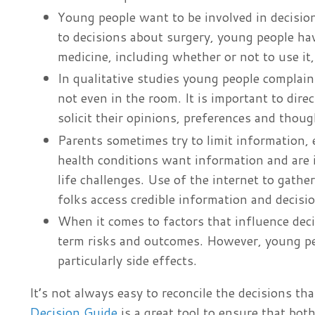
Young people want to be involved in decisio
to decisions about surgery, young people ha
medicine, including whether or not to use it,
In qualitative studies young people complain 
not even in the room. It is important to di
solicit their opinions, preferences and thou
Parents sometimes try to limit information, 
health conditions want information and are 
life challenges. Use of the internet to gat
folks access credible information and decisi
When it comes to factors that influence dec
term risks and outcomes. However, young peop
particularly side effects.
It’s not always easy to reconcile the decisions t
Decision Guide
is a great tool to ensure that bo