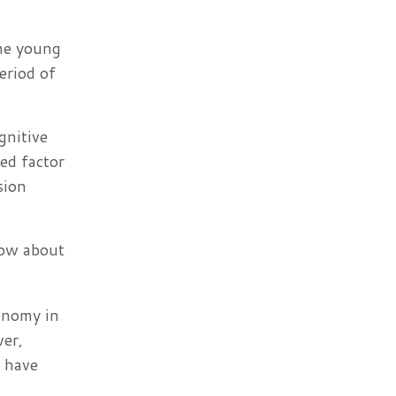
the young
eriod of
gnitive
ed factor
sion
now about
onomy in
ver,
s have