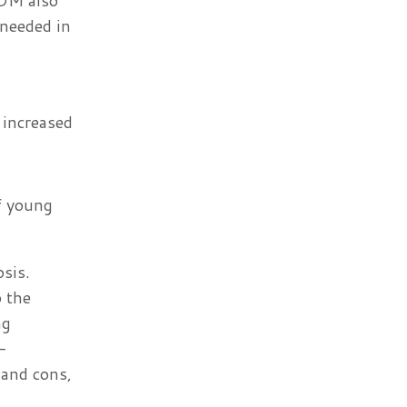
SDM also
 needed in
 increased
f young
osis.
 the
ng
-
 and cons,