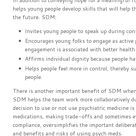
In addition to conveying hope for a meaningful f
helps young people develop skills that will help t
the future. SDM:
Invites young people to speak up during cons
Encourages young folks to engage as active 
engagement is associated with better healt
Affirms individual dignity because people hav
Helps people feel more in control, thereby 
people.
There is another important benefit of SDM when
SDM helps the team work more collaboratively du
decision to use or not use psychiatric medicine is
medications, making trade-offs and sometimes e
compliance, oversimplifies the important delibera
and benefits and risks of using psych meds.