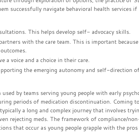
uture through exploration of options, the practice of 
hem successfully navigate behavioral health services if
ultations. This helps develop self- advocacy skills.
partners with the care team. This is important because
h outcomes.
e a voice and a choice in their care.
supporting the emerging autonomy and self-direction o
 used by teams serving young people with early psych
ring periods of medication discontinuation. Coming to
 typically a long and complex journey that involves tryi
ven rejecting meds. The framework of compliance/non
tions that occur as young people grapple with the pros