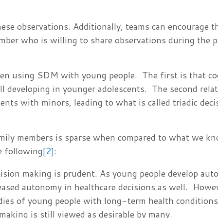
hese observations. Additionally, teams can encourage 
mber who is willing to share observations during the p
en using SDM with young people. The first is that co
ll developing in younger adolescents. The second relat
nts with minors, leading to what is called triadic deci
amily members is sparse when compared to what we k
e following
[2]
:
cision making is prudent. As young people develop aut
ncreased autonomy in healthcare decisions as well. Howe
dies of young people with long-term health condition
making is still viewed as desirable by many.