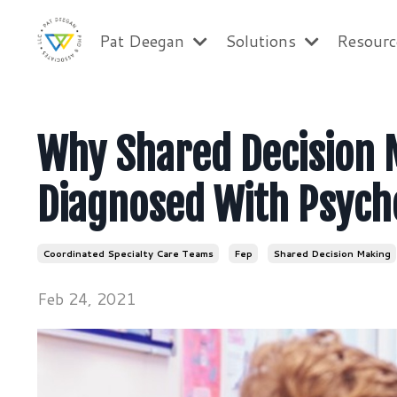
Pat Deegan
Solutions
Resour
Why Shared Decision 
Diagnosed With Psych
Coordinated Specialty Care Teams
Fep
Shared Decision Making
Feb 24, 2021