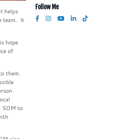
Follow Me
t helps
e team. It
is hope
ice of
to them.
ssible
erson
ocal
ng SDM to
with