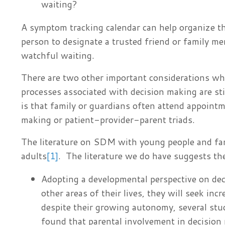
waiting?
A symptom tracking calendar can help organize t
person to designate a trusted friend or family me
watchful waiting.
There are two other important considerations wh
processes associated with decision making are sti
is that family or guardians often attend appointme
making or patient-provider-parent triads.
The literature on SDM with young people and f
adults
[1]
. The literature we do have suggests th
Adopting a developmental perspective on de
other areas of their lives, they will seek i
despite their growing autonomy, several stu
found that parental involvement in decision 