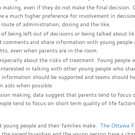
n making, even if they do not make the final decision.
ve a much higher preference for involvement in decisi
 route of administration, dosing and the like.
of being left out of decisions or being talked about lik
rect comments and share information with young people 
ghts, even when parents are in the room.
especially about the risks of treatment. Young people 
interested in talking with other young people who shar
her information should be supported and teams should h
on aids when possible.
ision making, data suggest that parents tend to focus 
le tend to focus on short term quality of life factors
hat young people and their families make.
The Ottawa F
th the parent/guardian and the young person have a cha