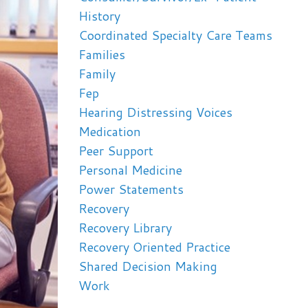
History
Coordinated Specialty Care Teams
Families
Family
Fep
Hearing Distressing Voices
Medication
Peer Support
Personal Medicine
Power Statements
Recovery
Recovery Library
Recovery Oriented Practice
Shared Decision Making
Work