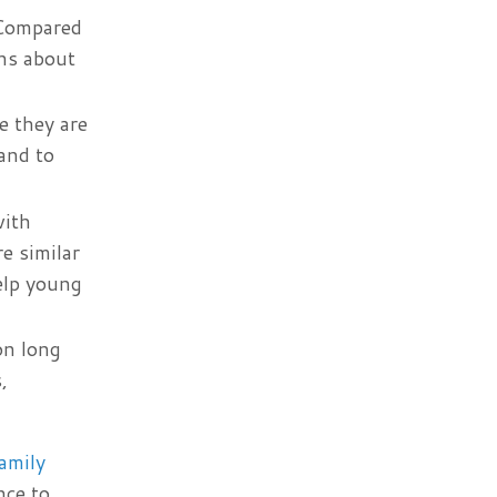
 Compared
ons about
e they are
and to
with
e similar
elp young
on long
,
amily
nce to