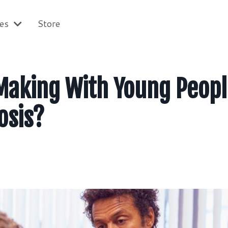
ces
Store
Making With Young Peop
osis?