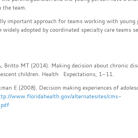
h the team.
ically important approach for teams working with young
e widely adopted by coordinated specialty care teams s
 Britto MT (2014). Making decision about chronic dis
lescent children. Health Expectations, 1-11.
an E (2008). Decision making experiences of adoles
ttp://www.floridahealth.gov/alternatesites/cms-
.pdf