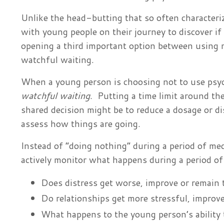
Unlike the head-butting that so often character
with young people on their journey to discover if
opening a third important option between using m
watchful waiting.
When a young person is choosing not to use psych
watchful waiting
. Putting a time limit around th
shared decision might be to reduce a dosage or d
assess how things are going.
Instead of “doing nothing” during a period of me
actively monitor what happens during a period o
Does distress get worse, improve or remain
Do relationships get more stressful, improve
What happens to the young person’s ability t