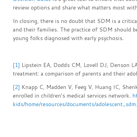
review options and share what matters most wit
In closing, there is no doubt that SDM is a crit
and their families. The practice of SDM should b
young folks diagnosed with early psychosis.
[1]
Lipstein EA, Dodds CM, Lovell DJ, Denson LA,
treatment: a comparison of parents and their ado
[2]
Knapp C, Madden V, Feeg V, Huang IC, Shenkm
enrolled in children’s medical services network.
h
kids/home/resources/documents/adolescent_sdm