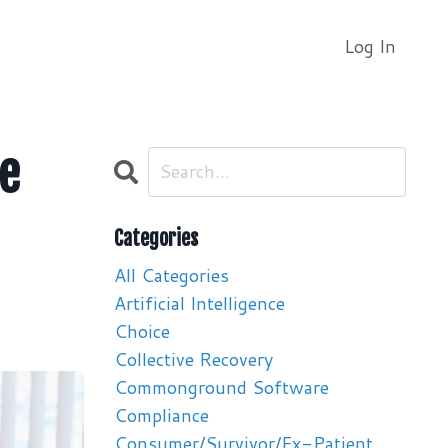
Log In
le
Categories
All Categories
Artificial Intelligence
Choice
Collective Recovery
Commonground Software
Compliance
Consumer/survivor/ex-Patient