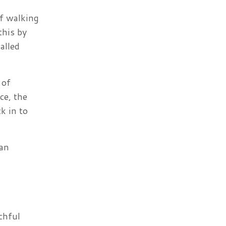
of walking
this by
alled
 of
ce, the
k in to
can
chful