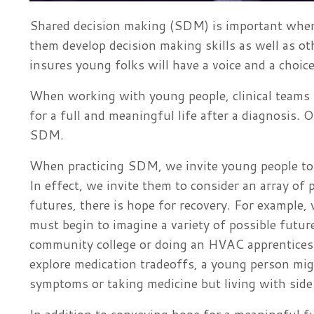
Shared decision making (SDM) is important when
them develop decision making skills as well as ot
insures young folks will have a voice and a choice 
When working with young people, clinical teams m
for a full and meaningful life after a diagnosis
SDM.
When practicing SDM, we invite young people to c
In effect, we invite them to consider an array of
futures, there is hope for recovery. For example
must begin to imagine a variety of possible futur
community college or doing an HVAC apprenticesh
explore medication tradeoffs, a young person mig
symptoms or taking medicine but living with side 