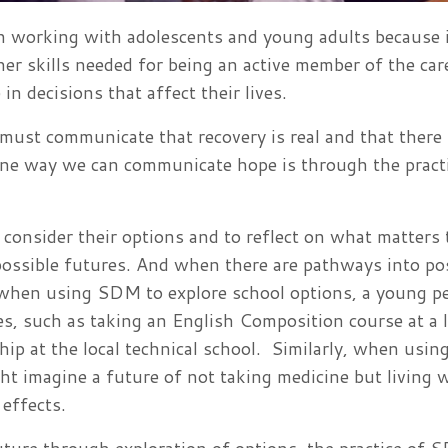
 working with adolescents and young adults because i
her skills needed for being an active member of the car
in decisions that affect their lives.
ust communicate that recovery is real and that there 
. One way we can communicate hope is through the pract
onsider their options and to reflect on what matters 
 possible futures. And when there are pathways into po
, when using SDM to explore school options, a young p
es, such as taking an English Composition course at a l
ip at the local technical school. Similarly, when usi
ht imagine a future of not taking medicine but living 
effects.