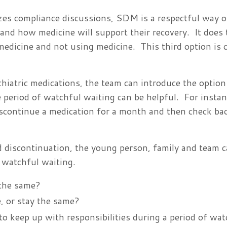
izes compliance discussions, SDM is a respectful way 
 and how medicine will support their recovery. It does 
edicine and not using medicine. This third option is c
iatric medications, the team can introduce the option
e period of watchful waiting can be helpful. For instan
iscontinue a medication for a month and then check bac
d discontinuation, the young person, family and team 
f watchful waiting.
 the same?
, or stay the same?
o keep up with responsibilities during a period of wat