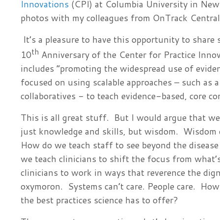
Innovations
(CPI) at Columbia University in New 
photos with my colleagues from OnTrack Central 
It’s a pleasure to have this opportunity to share
th
10
Anniversary of the Center for Practice Inno
includes “promoting the widespread use of evide
focused on using scalable approaches – such as
collaboratives - to teach evidence-based, core co
This is all great stuff. But I would argue that w
just knowledge and skills, but wisdom. Wisdom do
How do we teach staff to see beyond the disease 
we teach clinicians to shift the focus from what
clinicians to work in ways that reverence the dig
oxymoron. Systems can’t care. People care. How
the best practices science has to offer?