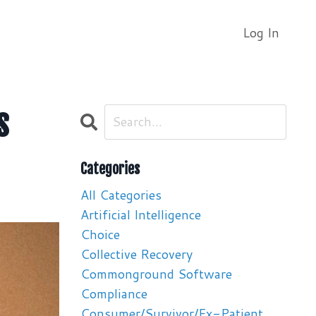
Log In
s
Categories
All Categories
Artificial Intelligence
Choice
Collective Recovery
Commonground Software
Compliance
Consumer/survivor/ex-Patient