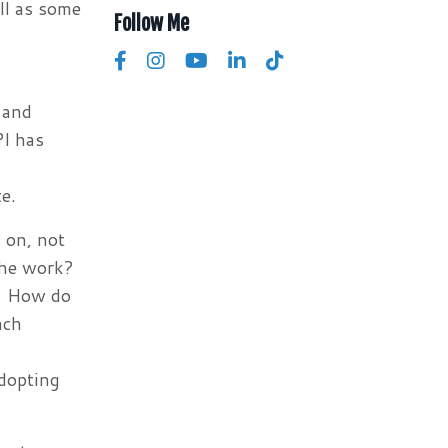
ll as some
Follow Me
 and
PI has
e.
 on, not
the work?
e? How do
ach
dopting