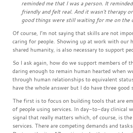
reminded me that I was a person. It reminded 
friendly and felt real. And it wasn't therapy 
good things were still waiting for me on the
Of course, I’m not saying that skills are not impo
caring for people. Showing up at work with our 
shared humanity, is also necessary to support peo
So I ask again, how do we support members of th
daring enough to remain human hearted when wo
through human relationships to equivalent status 
have the whole answer but I do have three good s
The first is to focus on building tools that are 
of people using services. In day-to-day clinical wo
signal that really matters which, of course, is the
services. There are competing demands and tasks v