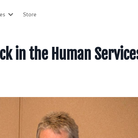
ces
Store
ck in the Human Service