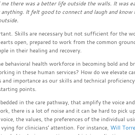
me there was a better life outside the walls. It was e
or anything. It felt good to connect and laugh and know
 outside.
rtant. Skills are necessary but not sufficient for the w
hearts open, prepared to work from the common groun
ple in their healing and recovery.
e behavioral health workforce in becoming bold and b
rking in these human services? How do we elevate ca
and importance as our skills and technical proficiency
tarting points.
embedded in the care pathway, that amplify the voice a
rk, there is a lot of noise and it can be hard to pick u
 voice, the values, the preferences of the individual us
ying for clinicians’ attention. For instance,
Will Torr