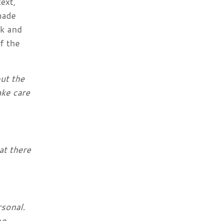
ext,
 made
rk and
f the
out the
ake care
at there
rsonal.
oo