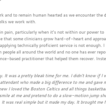
work and to remain human hearted as we encounter the 
 folks we work with.
in pain, particularly when it’s not within our power to
able that some clinicians grow hard-of-heart and appro
applying technically proficient service is not enough. I
om people all around the world and no one has ever repo
dence-based practitioner that helped them recover. Inst
ty. It was a pretty bleak time for me. I didn't know if I
ne attendant who made a big difference to me and gave 
ew I loved the Boston Celtics and all things basketbal
smile at me and pretend to do a slow-motion jump sh
 It was real simple but it made my day. It brought me h