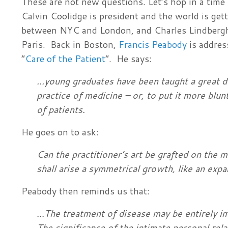
These are not new questions. Let’s hop in a time
Calvin Coolidge is president and the world is gett
between NYC and London, and Charles Lindbergh 
Paris. Back in Boston,
Francis Peabody
is addres
“
Care of the Patient
”. He says:
...young graduates have been taught a great d
practice of medicine – or, to put it more blun
of patients.
He goes on to ask:
Can the practition
er’s art be grafted on the 
shall arise a symmetrical growth, like an expa
Peabody then reminds us that:
...The treatment of disease may be entirely i
The significance of the intimate personal rel