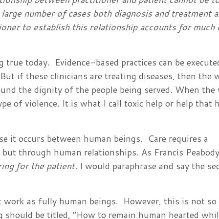
y large number of cases both diagnosis and treatment ar
tioner to establish this relationship accounts for much 
 true today. Evidence-based practices can be execute
 But if these clinicians are treating diseases, then the 
nd the dignity of the people being served. When the 
e of violence. It is what I call toxic help or help that 
use it occurs between human beings. Care requires a
s, but through human relationships. As Francis Peabod
ring for the patient.
I would paraphrase and say the sec
work as fully human beings. However, this is not so 
ng should be titled, “How to remain human hearted whi