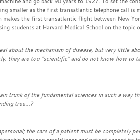
 machine and go back 90 years to 1927. To set the cont
ing smaller as the first transatlantic telephone call is
makes the first transatlantic flight between New Yo
sing students at Harvard Medical School on the topic o
eal about the mechanism of disease, but very little ab
tly, they are too “scientific” and do not know how to t
main trunk of the fundamental sciences in such a way th
nding tree...?
mpersonal; the care of a patient must be completely pe
ationship between practitioner and patient cannot be t