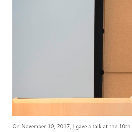
On November 10, 2017, I gave a talk at the 10th