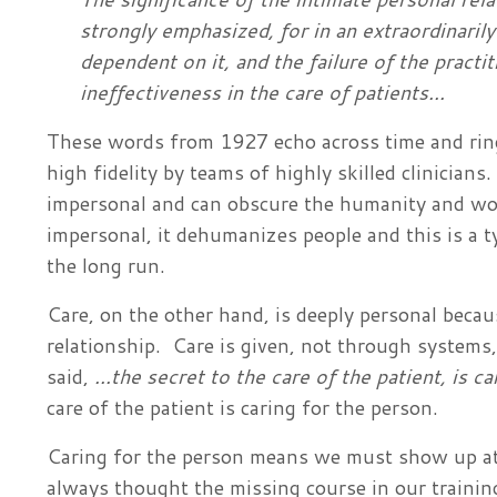
strongly emphasized, for in an extraordinaril
dependent on it, and the failure of the practi
ineffectiveness in the care of patients...
These words from 1927 echo across time and ring
high fidelity by teams of highly skilled clinicians.
impersonal and can obscure the humanity and wou
impersonal, it dehumanizes people and this is a typ
the long run.
Care, on the other hand, is deeply personal beca
relationship. Care is given, not through system
said,
...the secret to the care of the patient, is ca
care of the patient is caring for the person.
Caring for the person means we must show up at 
always thought the missing course in our traini