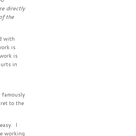
e directly
of the
d with
work is
work is
hurts in
y famously
ret to the
easy. I
le working