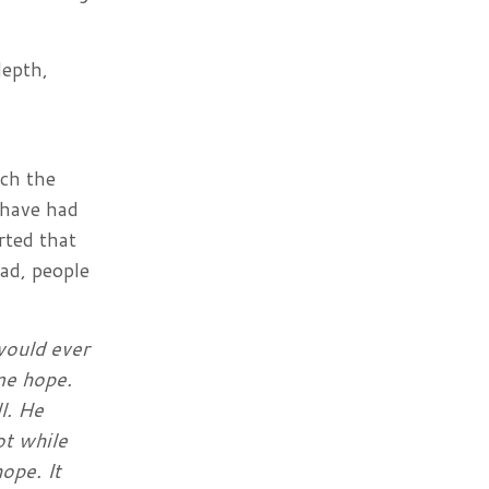
depth,
ach the
 have had
rted that
ead, people
 would ever
me hope.
l. He
ot while
ope. It