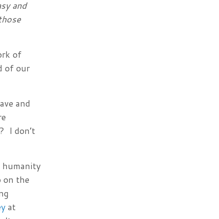
asy and
 those
ork of
d of our
rave and
re
? I don’t
nd humanity
p on the
ing
ey
at