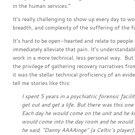
in the human services.”
It’s really challenging to show up every day to 
breadth, and complexity of the suffering of the
It’s hard to be open-hearted and relate to people 
immediately alleviate that pain. It’s understand
work in a more technical, less personal way. But 
the privilege of gathering recovery narratives fr
it was the stellar technical proficiency of an evi
tell me stories like this:
I spent 5 years in a psychiatric forensic facili
get out and get a life. But there was this o
Each day he would come on the unit and he kn
would come into the day room and he would 
he said, "Danny AAAAinge" (a Celtic's player).