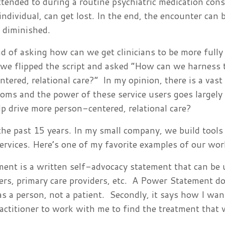
tended to during a routine psychiatric medication cons
 individual, can get lost. In the end, the encounter can
s diminished.
d of asking how can we get clinicians to be more fully 
 we flipped the script and asked “How can we harness
ntered, relational care?” In my opinion, there is a vast
ooms and the power of these service users goes largely
lp drive more person-centered, relational care?
the past 15 years. In my small company, we build tools
services. Here’s one of my favorite examples of our wo
nt is a written self-advocacy statement that can be 
gers, primary care providers, etc. A Power Statement d
 as a person, not a patient. Secondly, it says how I wan
ractitioner to work with me to find the treatment that w