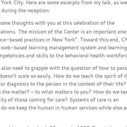
York City. Here are some excerpts from my talk, as we
during the reception:
 some thoughts with you at this celebration of the
vations. The mission of the Center is an important one
nce-based practices in New York”. Toward this end, C
 a web-based learning management system and learning
mpetencies and skills to the behavioral health workforc
e also need to grapple with the question of how to pass
esn’t scale so easily. How do we teach the spirit of 
or diagnosis to the person in the context of their lif
’s the matter? – to what matters to you? How do we te
nity of those coming for care? Systems of care is an
 do we keep the human in human services while also a