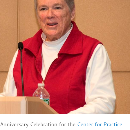
 Anniversary Celebration for the
Center for Practice