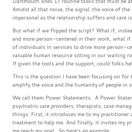
Dartmouth sites 17 routine tasks that must be at
Amidst all that noise, the signal, the voice of the
impersonal as the relationship suffers and care i
But what if we flipped the script? What if, instea
and more person-centered in their work, what if
of individuals in services to drive more person-ce
valuable human resource sitting in our waiting r
If given the tools and the support, could folks he
This is the question I have been focusing on for 
amplify the voice and the humanity of people in 
We call them Power Statements. A Power Stateme
psychiatric care providers, therapists, case mana
things: First, it introduces me to my practitioner
treatment to help me. And finally, it invites my p
me reach my goal. So here’s an example: