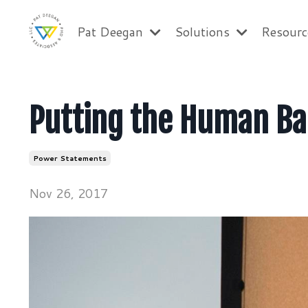
Pat Deegan
Solutions
Resour
Putting the Human Ba
Power Statements
Nov 26, 2017