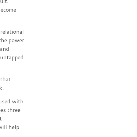
ult.
 become
relational
 the power
 and
 untapped.
 that
rk.
used with
oes three
t
ill help