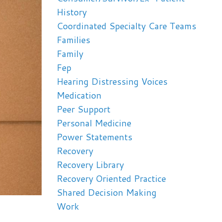
History
Coordinated Specialty Care Teams
Families
Family
Fep
Hearing Distressing Voices
Medication
Peer Support
Personal Medicine
Power Statements
Recovery
Recovery Library
Recovery Oriented Practice
Shared Decision Making
Work