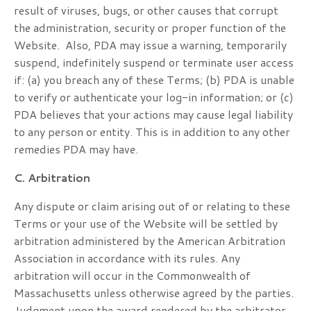
result of viruses, bugs, or other causes that corrupt
the administration, security or proper function of the
Website. Also, PDA may issue a warning, temporarily
suspend, indefinitely suspend or terminate user access
if: (a) you breach any of these Terms; (b) PDA is unable
to verify or authenticate your log-in information; or (c)
PDA believes that your actions may cause legal liability
to any person or entity. This is in addition to any other
remedies PDA may have.
C. Arbitration
Any dispute or claim arising out of or relating to these
Terms or your use of the Website will be settled by
arbitration administered by the American Arbitration
Association in accordance with its rules. Any
arbitration will occur in the Commonwealth of
Massachusetts unless otherwise agreed by the parties.
Judgment upon the award rendered by the arbitrator