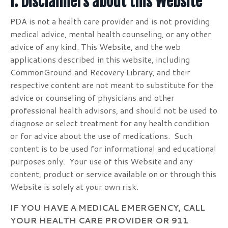
I. Disclaimers about this Website
PDA is not a health care provider and is not providing
medical advice, mental health counseling, or any other
advice of any kind. This Website, and the web
applications described in this website, including
CommonGround and Recovery Library, and their
respective content are not meant to substitute for the
advice or counseling of physicians and other
professional health advisors, and should not be used to
diagnose or select treatment for any health condition
or for advice about the use of medications. Such
content is to be used for informational and educational
purposes only. Your use of this Website and any
content, product or service available on or through this
Website is solely at your own risk.
IF YOU HAVE A MEDICAL EMERGENCY, CALL
YOUR HEALTH CARE PROVIDER OR 911