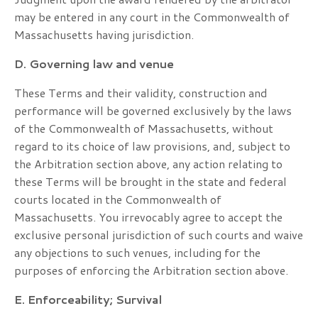
may be entered in any court in the Commonwealth of
Massachusetts having jurisdiction.
D. Governing law and venue
These Terms and their validity, construction and
performance will be governed exclusively by the laws
of the Commonwealth of Massachusetts, without
regard to its choice of law provisions, and, subject to
the Arbitration section above, any action relating to
these Terms will be brought in the state and federal
courts located in the Commonwealth of
Massachusetts. You irrevocably agree to accept the
exclusive personal jurisdiction of such courts and waive
any objections to such venues, including for the
purposes of enforcing the Arbitration section above.
E. Enforceability; Survival