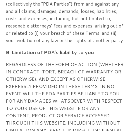
(collectively the “PDA Parties”) from and against any
and all claims, damages, demands, losses, liabilities,
costs and expenses, including, but not limited to,
reasonable attorneys’ fees and expenses, arising out of
or related to (i) your breach of these Terms; and (ii)
your violation of any law or the rights of another party.
B. Limitation of PDA’s liability to you
REGARDLESS OF THE FORM OF ACTION (WHETHER
IN CONTRACT, TORT, BREACH OF WARRANTY OR
OTHERWISE), AND EXCEPT AS OTHERWISE
EXPRESSLY PROVIDED IN THESE TERMS, IN NO
EVENT WILL THE PDA PARTIES BE LIABLE TO YOU
FOR ANY DAMAGES WHATSOEVER WITH RESPECT
TO YOUR USE OF THIS WEBSITE OR ANY
CONTENT, PRODUCT OR SERVICE ACCESSED
THROUGH THIS WEBSITE, INCLUDING WITHOUT
LIMITATION ANY DIRECT, INDIRECT, INCIDENTAL,