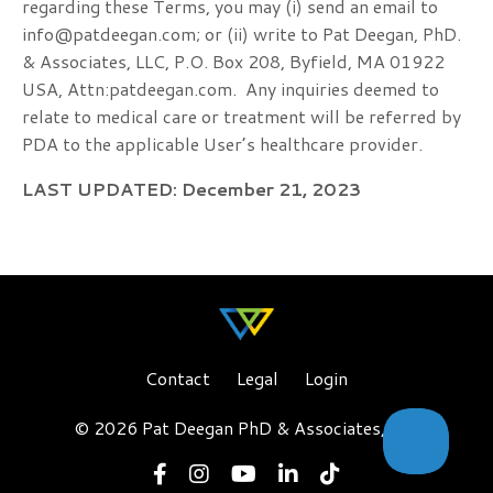
regarding these Terms, you may (i) send an email to
info@patdeegan.com
; or (ii) write to Pat Deegan, PhD.
& Associates, LLC, P.O. Box 208, Byfield, MA 01922
USA, Attn:
patdeegan
.com
.
Any inquiries deemed to
relate to medical care or treatment will be referred by
PDA to the applicable User’s healthcare provider.
LAST UPDATED: December 21, 2023
Contact
Legal
Login
© 2026 Pat Deegan PhD & Associates, LLC