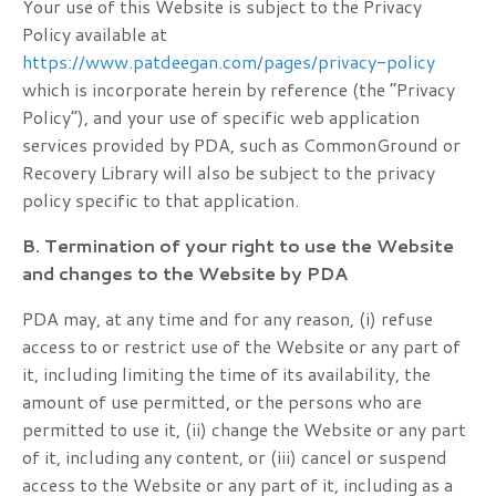
Your use of this Website is subject to the Privacy
Policy available at
https://www.patdeegan.com/pages/privacy-policy
which is incorporate herein by reference (the “Privacy
Policy”), and your use of specific web application
services provided by PDA, such as CommonGround or
Recovery Library will also be subject to the privacy
policy specific to that application.
B. Termination of your right to use the Website
and changes to the Website by PDA
PDA may, at any time and for any reason, (i) refuse
access to or restrict use of the Website or any part of
it, including limiting the time of its availability, the
amount of use permitted, or the persons who are
permitted to use it, (ii) change the Website or any part
of it, including any content, or (iii) cancel or suspend
access to the Website or any part of it, including as a