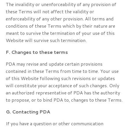
The invalidity or unenforceability of any provision of
these Terms will not affect the validity or
enforceability of any other provision. All terms and
conditions of these Terms which by their nature are
meant to survive the termination of your use of this
Website will survive such termination.
F. Changes to these terms
PDA may revise and update certain provisions
contained in these Terms from time to time. Your use
of this Website following such revisions or updates
will constitute your acceptance of such changes. Only
an authorized representative of PDA has the authority
to propose, or to bind PDA to, changes to these Terms.
G. Contacting PDA
If you have a question or other communication