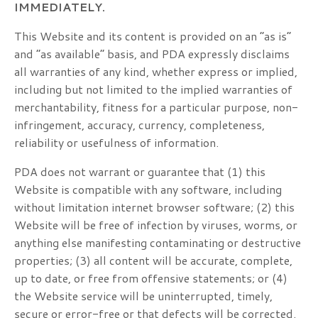
IMMEDIATELY.
This Website and its content is provided on an “as is”
and “as available” basis, and PDA expressly disclaims
all warranties of any kind, whether express or implied,
including but not limited to the implied warranties of
merchantability, fitness for a particular purpose, non-
infringement, accuracy, currency, completeness,
reliability or usefulness of information.
PDA does not warrant or guarantee that (1) this
Website is compatible with any software, including
without limitation internet browser software; (2) this
Website will be free of infection by viruses, worms, or
anything else manifesting contaminating or destructive
properties; (3) all content will be accurate, complete,
up to date, or free from offensive statements; or (4)
the Website service will be uninterrupted, timely,
secure or error-free or that defects will be corrected.