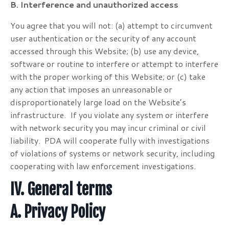
B. Interference and unauthorized access
You agree that you will not: (a) attempt to circumvent
user authentication or the security of any account
accessed through this Website; (b) use any device,
software or routine to interfere or attempt to interfere
with the proper working of this Website; or (c) take
any action that imposes an unreasonable or
disproportionately large load on the Website’s
infrastructure. If you violate any system or interfere
with network security you may incur criminal or civil
liability. PDA will cooperate fully with investigations
of violations of systems or network security, including
cooperating with law enforcement investigations.
IV. General terms
A. Privacy Policy