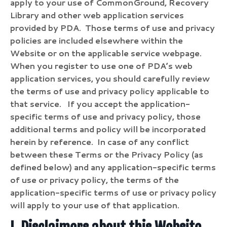
apply to your use of CommonGround, Recovery
Library and other web application services
provided by PDA. Those terms of use and privacy
policies are included elsewhere within the
Website or on the applicable service webpage.
When you register to use one of PDA’s web
application services, you should carefully review
the terms of use and privacy policy applicable to
that service. If you accept the application-
specific terms of use and privacy policy, those
additional terms and policy will be incorporated
herein by reference.
In case of any conflict
between these Terms or the Privacy Policy (as
defined below) and any application-specific terms
of use or privacy policy, the terms of the
application-specific terms of use or privacy policy
will apply to your use of that application.