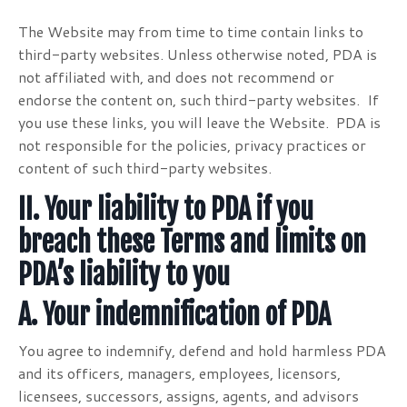
The Website may from time to time contain links to
third-party websites. Unless otherwise noted, PDA is
not affiliated with, and does not recommend or
endorse the content on, such third-party websites. If
you use these links, you will leave the Website. PDA is
not responsible for the policies, privacy practices or
content of such third-party websites.
II. Your liability to PDA if you
breach these Terms and
limits on
PDA’s liability to you
A. Your indemnification of PDA
You agree to indemnify, defend and hold harmless PDA
and its officers, managers, employees, licensors,
licensees, successors, assigns, agents, and advisors