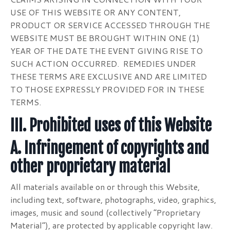
USE OF THIS WEBSITE OR ANY CONTENT,
PRODUCT OR SERVICE ACCESSED THROUGH THE
WEBSITE MUST BE BROUGHT WITHIN ONE (1)
YEAR OF THE DATE THE EVENT GIVING RISE TO
SUCH ACTION OCCURRED. REMEDIES UNDER
THESE TERMS ARE EXCLUSIVE AND ARE LIMITED
TO THOSE EXPRESSLY PROVIDED FOR IN THESE
TERMS.
III. Prohibited uses of this Website
A. Infringement of copyrights and
other proprietary material
All materials available on or through this Website,
including text, software, photographs, video, graphics,
images, music and sound (collectively “Proprietary
Material”), are protected by applicable copyright law.