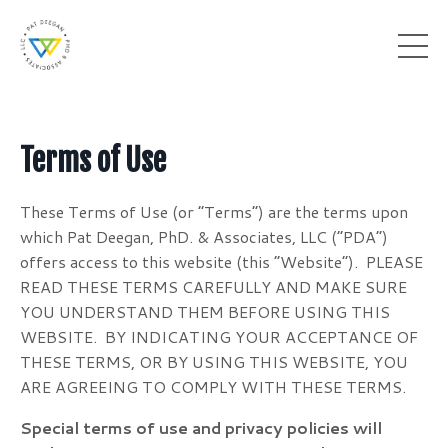
Terms of Use
These Terms of Use (or “Terms”) are the terms upon
which Pat Deegan, PhD. & Associates, LLC (“PDA”)
offers access to this website (this “Website”). PLEASE
READ THESE TERMS CAREFULLY AND MAKE SURE
YOU UNDERSTAND THEM BEFORE USING THIS
WEBSITE. BY INDICATING YOUR ACCEPTANCE OF
THESE TERMS, OR BY USING THIS WEBSITE, YOU
ARE AGREEING TO COMPLY WITH THESE TERMS.
Special terms of use and privacy policies will