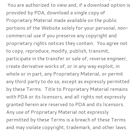
You are authorized to view and, if a download option is
provided by PDA, download a single copy of
Proprietary Material made available on the public
portions of the Website solely for your personal, non-
commercial use if you preserve any copyright and
proprietary rights notices they contain. You agree not
to copy, reproduce, modify, publish, transmit,
participate in the transfer or sale of, reverse engineer,
create derivative works of, or in any way exploit, in
whole or in part, any Proprietary Material, or permit
any third party to do so, except as expressly permitted
by these Terms. Title to Proprietary Material remains
with PDA or its licensors, and all rights not expressly
granted herein are reserved to PDA and its licensors.
Any use of Proprietary Material not expressly
permitted by these Terms is a breach of these Terms
and may violate copyright, trademark, and other laws.