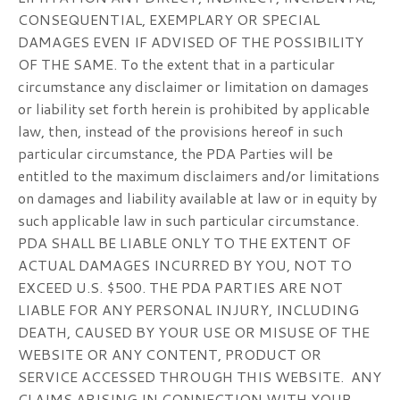
CONSEQUENTIAL, EXEMPLARY OR SPECIAL
DAMAGES EVEN IF ADVISED OF THE POSSIBILITY
OF THE SAME. To the extent that in a particular
circumstance any disclaimer or limitation on damages
or liability set forth herein is prohibited by applicable
law, then, instead of the provisions hereof in such
particular circumstance, the PDA Parties will be
entitled to the maximum disclaimers and/or limitations
on damages and liability available at law or in equity by
such applicable law in such particular circumstance.
PDA SHALL BE LIABLE ONLY TO THE EXTENT OF
ACTUAL DAMAGES INCURRED BY YOU, NOT TO
EXCEED U.S. $500. THE PDA PARTIES ARE NOT
LIABLE FOR ANY PERSONAL INJURY, INCLUDING
DEATH, CAUSED BY YOUR USE OR MISUSE OF THE
WEBSITE OR ANY CONTENT, PRODUCT OR
SERVICE ACCESSED THROUGH THIS WEBSITE. ANY
CLAIMS ARISING IN CONNECTION WITH YOUR