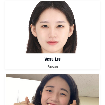
Yuseul Lee
Busan