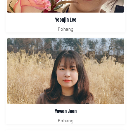
Yeonjin Lee
Pohang
Yewon Jeon
Pohang