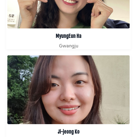
MyungEun Ha
Gwangju
Ji-jeong Ko