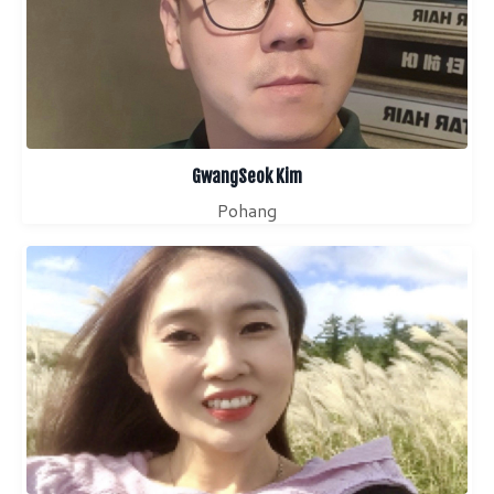
GwangSeok Kim
Pohang