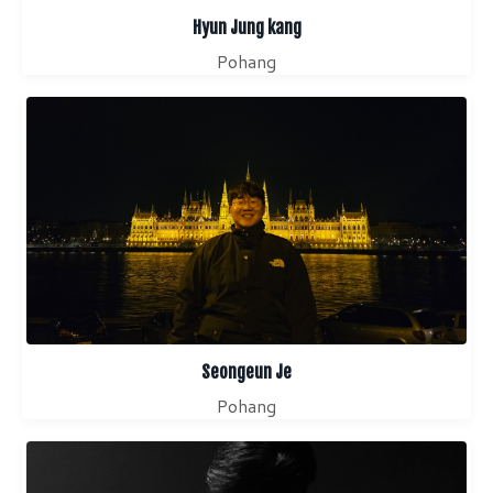
Hyun Jung kang
Pohang
Seongeun Je
Pohang