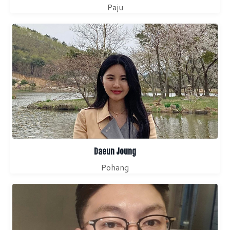
Paju
Daeun Joung
Pohang