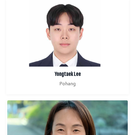
Yongtaek Lee
Pohang