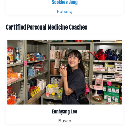
Sookhee Jung
Pohang
Certified Personal Medicine Coaches
Eunhyang Lee
Busan