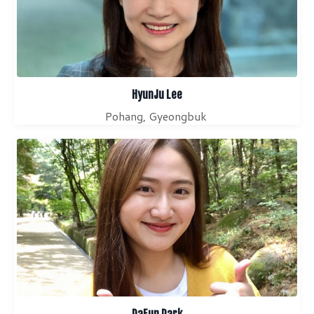
HyunJu Lee
Pohang, Gyeongbuk
DaEun Park