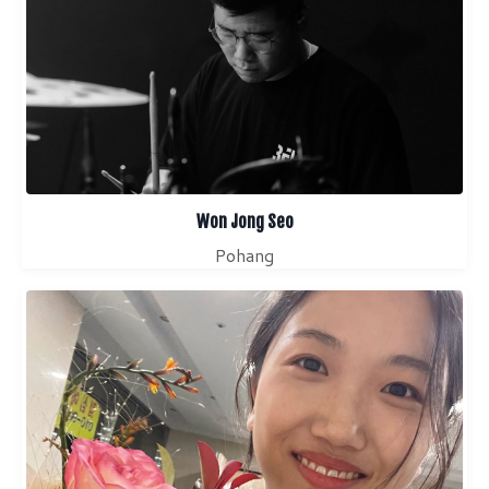
Won Jong Seo
Pohang