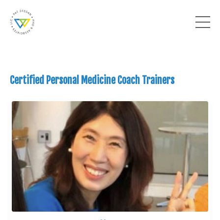
Certified Personal Medicine Coach Trainers