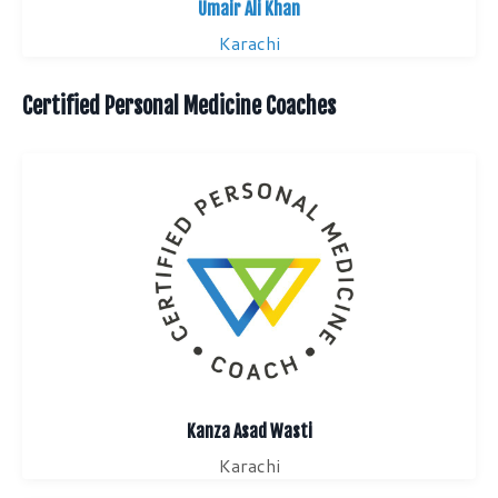
Umair Ali Khan
Karachi
Certified Personal Medicine Coaches
Kanza Asad Wasti
Karachi