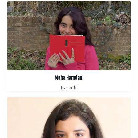
Maha Hamdani
Karachi