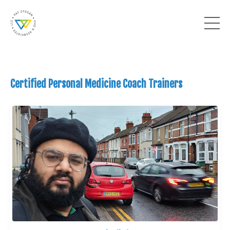
Certified Personal Medicine Coach Trainers