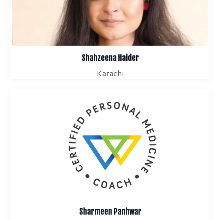
Shahzeena Haider
Karachi
Sharmeen Panhwar