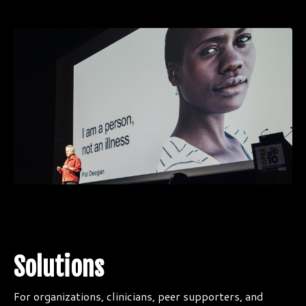
Solutions
For organizations, clinicians, peer supporters, and