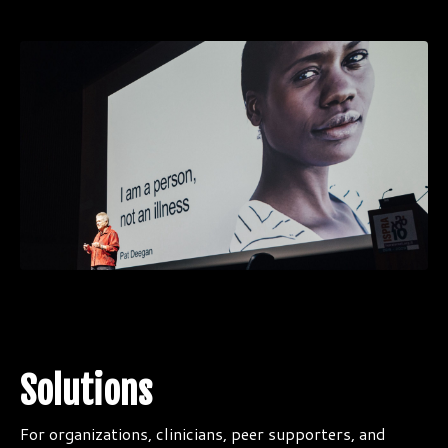
Solutions
For organizations, clinicians, peer supporters, and