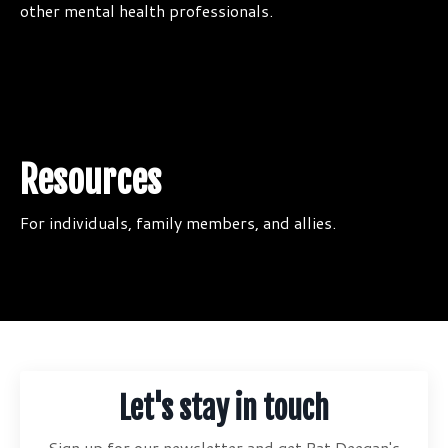
other mental health professionals.
Resources
For individuals, family members, and allies.
Let's stay in touch
Sign up for our newsletter and get Pat Deegan's