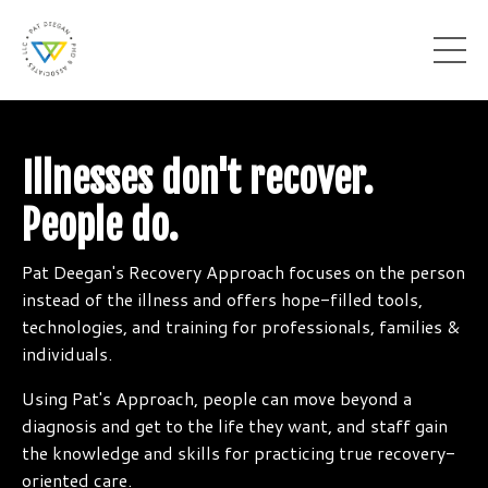
Illnesses don't recover.
People do.
Pat Deegan's Recovery Approach focuses on the person
instead of the illness and offers hope-filled tools,
technologies, and training for professionals, families &
individuals.
Using Pat's Approach, people can move beyond a
diagnosis and get to the life they want, and staff gain
the knowledge and skills for practicing true recovery-
oriented care.