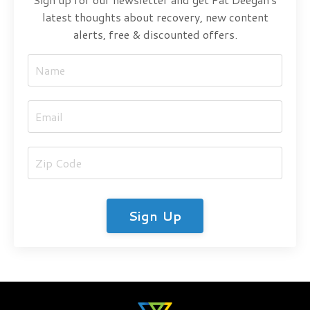
latest thoughts about recovery, new content
alerts, free & discounted offers.
Sign Up