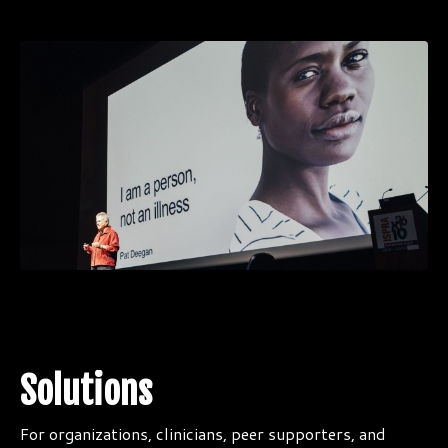
Solutions
For organizations, clinicians, peer supporters, and