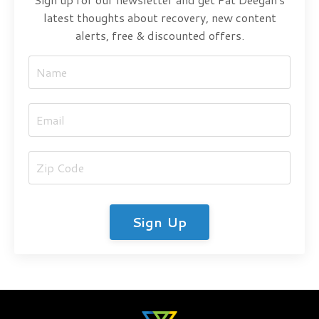
latest thoughts about recovery, new content
alerts, free & discounted offers.
Sign Up