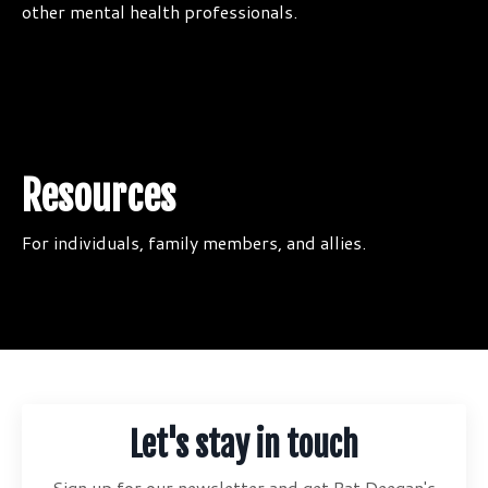
other mental health professionals.
Resources
For individuals, family members, and allies.
Let's stay in touch
Sign up for our newsletter and get Pat Deegan's