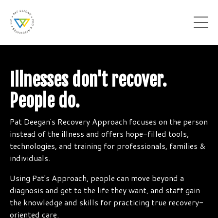
Illnesses don't recover.
People do.
Pat Deegan's Recovery Approach focuses on the person
instead of the illness and offers hope-filled tools,
technologies, and training for professionals, families &
individuals.
Using Pat's Approach, people can move beyond a
diagnosis and get to the life they want, and staff gain
the knowledge and skills for practicing true recovery-
oriented care.