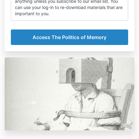
anything unless you subscribe to our email list. You
can use your log-in to re-download materials that are
important to you.