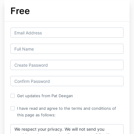
Free
Get updates from Pat Deegan
I have read and agree to the terms and conditions of
this page as follows:
We respect your privacy. We will not send you