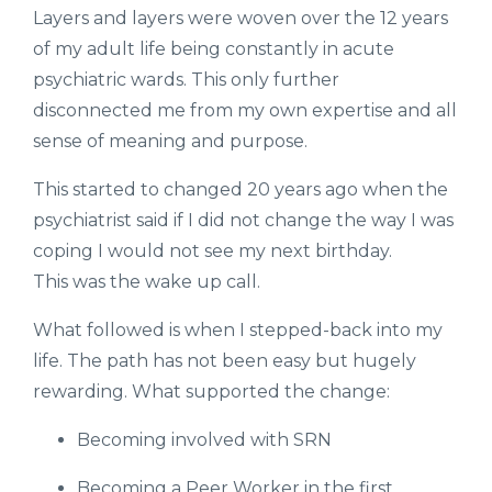
Layers and layers were woven over the 12 years
of my adult life being constantly in acute
psychiatric wards. This only further
disconnected me from my own expertise and all
sense of meaning and purpose.
This started to changed 20 years ago when the
psychiatrist said if I did not change the way I was
coping I would not see my next birthday.
This was the wake up call.
What followed is when I stepped-back into my
life. The path has not been easy but hugely
rewarding. What supported the change:
Becoming involved with SRN
Becoming a Peer Worker in the first