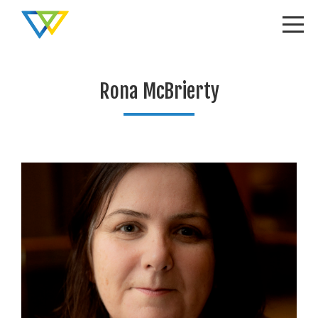
Rona McBrierty