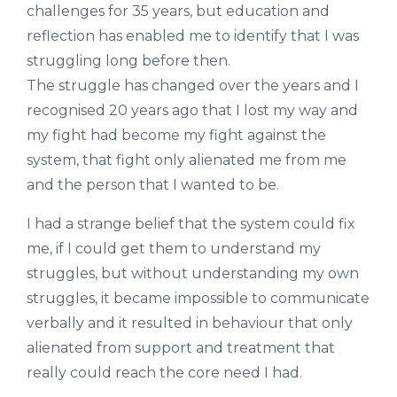
challenges for 35 years, but education and
reflection has enabled me to identify that I was
struggling long before then.
The struggle has changed over the years and I
recognised 20 years ago that I lost my way and
my fight had become my fight against the
system, that fight only alienated me from me
and the person that I wanted to be.
I had a strange belief that the system could fix
me, if I could get them to understand my
struggles, but without understanding my own
struggles, it became impossible to communicate
verbally and it resulted in behaviour that only
alienated from support and treatment that
really could reach the core need I had.