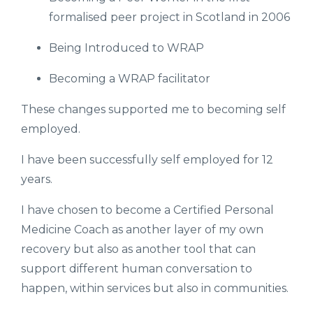
formalised peer project in Scotland in 2006
Being Introduced to WRAP
Becoming a WRAP facilitator
These changes supported me to becoming self
employed.
I have been successfully self employed for 12
years.
I have chosen to become a Certified Personal
Medicine Coach as another layer of my own
recovery but also as another tool that can
support different human conversation to
happen, within services but also in communities.