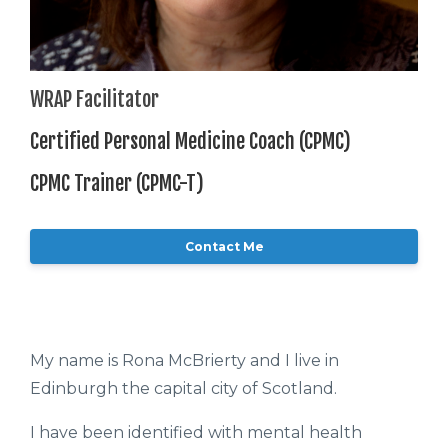
WRAP Facilitator
Certified Personal Medicine Coach (CPMC)
CPMC Trainer (CPMC-T)
Contact Me
My name is Rona McBrierty and I live in
Edinburgh the capital city of Scotland.
I have been identified with mental health