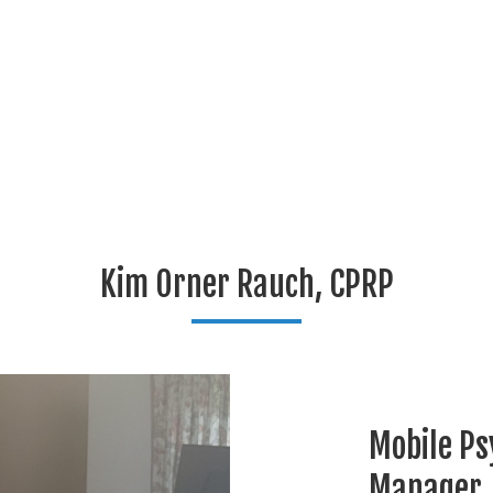
Kim Orner Rauch, CPRP
Mobile Ps
Manager