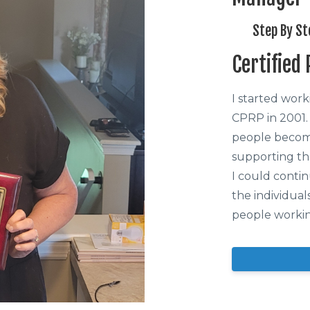
Step By St
Certified
I started wor
CPRP in 2001.
people become
supporting th
I could conti
the individual
people workin