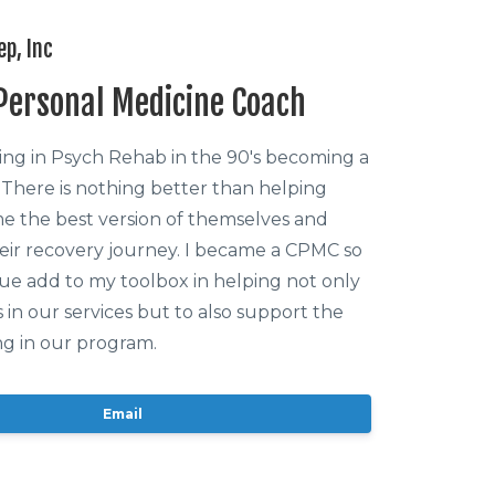
ep, Inc
 Personal Medicine Coach
king in Psych Rehab in the 90's becoming a
 There is nothing better than helping
 the best version of themselves and
eir recovery journey. I became a CPMC so
nue add to my toolbox in helping not only
s in our services but to also support the
g in our program.
Email