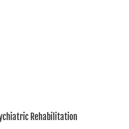
ychiatric Rehabilitation