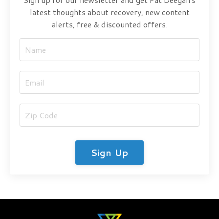
latest thoughts about recovery, new content
alerts, free & discounted offers.
Sign Up