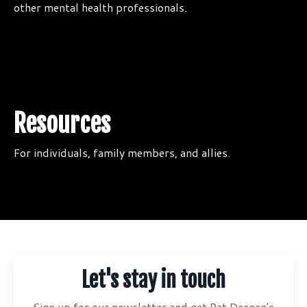
other mental health professionals.
Resources
For individuals, family members, and allies.
Let's stay in touch
Sign up for our newsletter and get Pat Deegan's