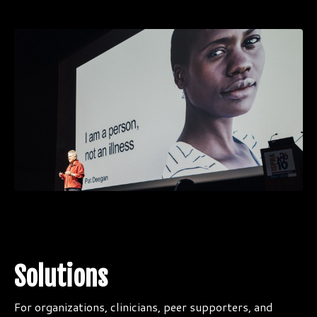
Solutions
For organizations, clinicians, peer supporters, and