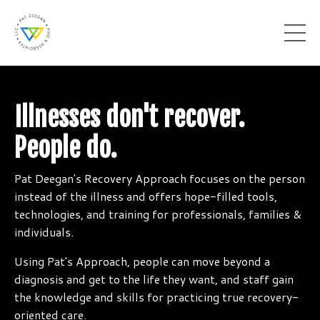
Illnesses don't recover.
People do.
Pat Deegan's Recovery Approach focuses on the person
instead of the illness and offers hope-filled tools,
technologies, and training for professionals, families &
individuals.
Using Pat's Approach, people can move beyond a
diagnosis and get to the life they want, and staff gain
the knowledge and skills for practicing true recovery-
oriented care.