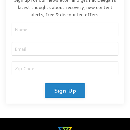
latest thoughts about recovery, new content
alerts, free & discounted offers.
Sign Up