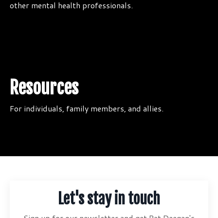
other mental health professionals.
Resources
For individuals, family members, and allies.
Let's stay in touch
Sign up for our newsletter and get Pat Deegan's