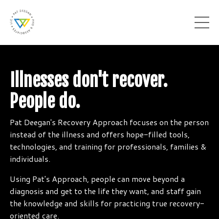
Illnesses don't recover.
People do.
Pat Deegan's Recovery Approach focuses on the person
instead of the illness and offers hope-filled tools,
technologies, and training for professionals, families &
individuals.
Using Pat's Approach, people can move beyond a
diagnosis and get to the life they want, and staff gain
the knowledge and skills for practicing true recovery-
oriented care.