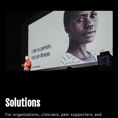
Solutions
For organizations, clinicians, peer supporters, and